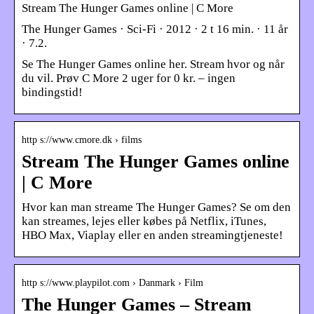
Stream The Hunger Games online | C More
The Hunger Games · Sci-Fi · 2012 · 2 t 16 min. · 11 år
· 7.2.
Se The Hunger Games online her. Stream hvor og når
du vil. Prøv C More 2 uger for 0 kr. – ingen
bindingstid!
http s://www.cmore.dk › films
Stream The Hunger Games online
| C More
Hvor kan man streame The Hunger Games? Se om den
kan streames, lejes eller købes på Netflix, iTunes,
HBO Max, Viaplay eller en anden streamingtjeneste!
http s://www.playpilot.com › Danmark › Film
The Hunger Games – Stream