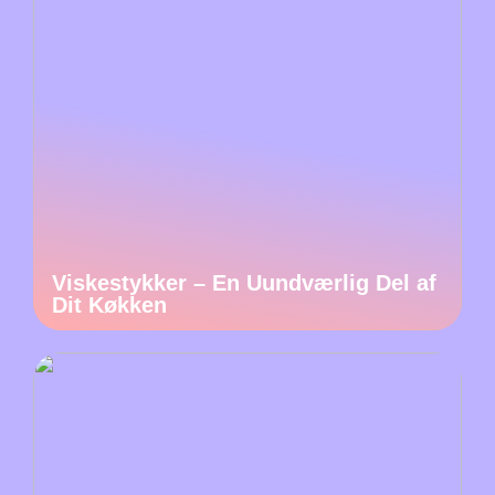
Viskestykker – En Uundværlig Del af
Dit Køkken