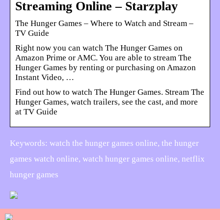
Streaming Online – Starzplay
The Hunger Games – Where to Watch and Stream –
TV Guide
Right now you can watch The Hunger Games on
Amazon Prime or AMC. You are able to stream The
Hunger Games by renting or purchasing on Amazon
Instant Video, …
Find out how to watch The Hunger Games. Stream The
Hunger Games, watch trailers, see the cast, and more
at TV Guide
Keywords: watch the hunger games online, the hunger
games watch online, watch hunger games online, netflix
hunger games