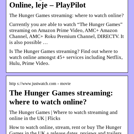
Online, leje – PlayPilot
The Hunger Games streaming: where to watch online?
Currently you are able to watch “The Hunger Games”
streaming on Amazon Prime Video, AMC+ Amazon
Channel, AMC+ Roku Premium Channel, DIRECTV. It
is also possible …
Is The Hunger Games streaming? Find out where to
watch online amongst 45+ services including Netflix,
Hulu, Prime Video.
http s://www.justwatch.com › movie
The Hunger Games streaming:
where to watch online?
The Hunger Games | Where to watch streaming and
online in the UK | Flicks
How to watch online, stream, rent or buy The Hunger
Games in the UK + release dates, reviews and trailers.