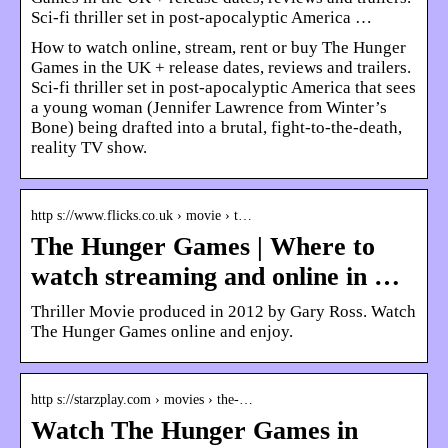
Sci-fi thriller set in post-apocalyptic America …
How to watch online, stream, rent or buy The Hunger
Games in the UK + release dates, reviews and trailers.
Sci-fi thriller set in post-apocalyptic America that sees
a young woman (Jennifer Lawrence from Winter’s
Bone) being drafted into a brutal, fight-to-the-death,
reality TV show.
http s://www.flicks.co.uk › movie › t…
The Hunger Games | Where to
watch streaming and online in …
Thriller Movie produced in 2012 by Gary Ross. Watch
The Hunger Games online and enjoy.
http s://starzplay.com › movies › the-…
Watch The Hunger Games in