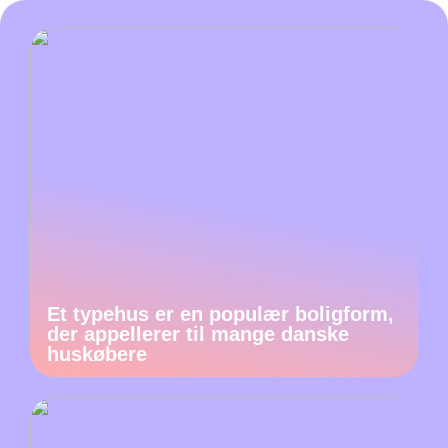
Et typehus er en populær boligform,
der appellerer til mange danske
huskøbere