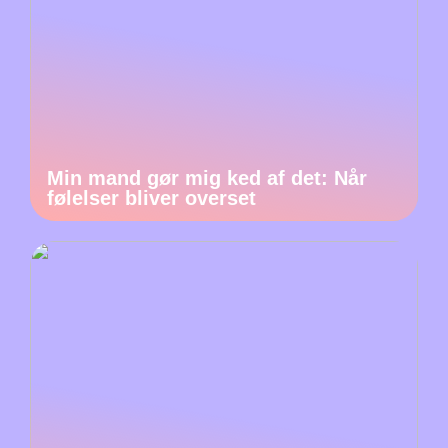
Min mand gør mig ked af det: Når
følelser bliver overset