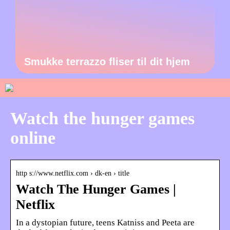
Smukke terrazzo fliser til dit hjem
Watch the hunger games
online
http s://www.netflix.com › dk-en › title
Watch The Hunger Games |
Netflix
In a dystopian future, teens Katniss and Peeta are