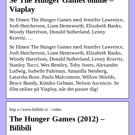
Se The Hunger Games online –
Viaplay
Se filmen The Hunger Games med Jennifer Lawrence,
Josh Hutcherson, Liam Hemsworth, Elizabeth Banks,
Woody Harrelson, Donald Sutherland, Lenny
Kravitz, …
Se filmen The Hunger Games med Jennifer Lawrence,
Josh Hutcherson, Liam Hemsworth, Elizabeth Banks,
Woody Harrelson, Donald Sutherland, Lenny Kravitz,
Stanley Tucci, Wes Bentley, Toby Jones, Alexander
Ludwig, Isabelle Fuhrman, Amandla Stenberg,
Latarsha Rose, Paula Malcomson, Willow Shields,
Bruce Bundy, Kimiko Gelman, Nelson Ascencio. Se
film online på Viaplay, når det passer dig!
http s://www.bilibili.tv › video
The Hunger Games (2012) –
Bilibili