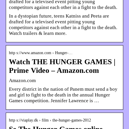
drafted for a televised event pitting young
competitors against each other in a fight to the death.
In a dystopian future, teens Katniss and Peeta are
drafted for a televised event pitting young
competitors against each other in a fight to the death.
Watch trailers & learn more.
http s://www.amazon.com › Hunger-…
Watch THE HUNGER GAMES |
Prime Video – Amazon.com
Amazon.com
Every district in the nation of Panem must send a boy
and girl to fight to the death in the annual Hunger
Games competition. Jennifer Lawrence is …
http s://viaplay.dk › film › the-hunger-games-2012